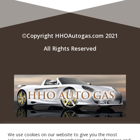
©Copyright HHOAutogas.com 2021
All Rights Reserved
Questions? Contact Us!
We use cookies on our website to give you the most