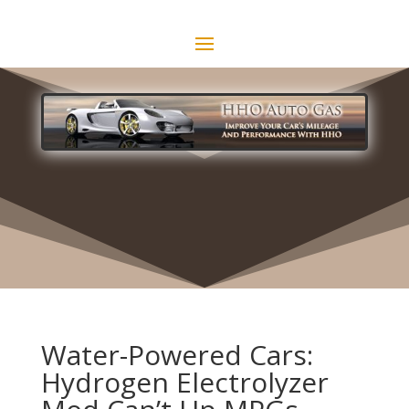
Water-Powered Cars:
Hydrogen Electrolyzer