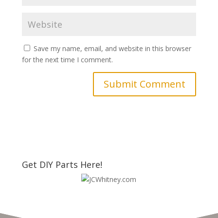
Save my name, email, and website in this browser
for the next time I comment.
Get DIY Parts Here!