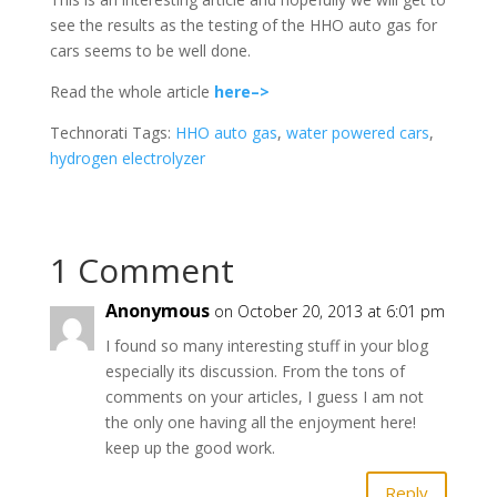
see the results as the testing of the HHO auto gas for
cars seems to be well done.
Read the whole article
here–>
Technorati Tags:
HHO auto gas
,
water powered cars
,
hydrogen electrolyzer
1 Comment
Anonymous
on October 20, 2013 at 6:01 pm
I found so many interesting stuff in your blog
especially its discussion. From the tons of
comments on your articles, I guess I am not
the only one having all the enjoyment here!
keep up the good work.
Reply