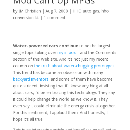
Mod Can’t Up MPGs
by
JM Christian
|
Aug 7, 2008
|
HHO auto gas
,
hho
conversion kit
|
1 comment
Water-powered cars continue
to be the largest
single topic taking over
my in box
—and the Comments
section of this Web site. And it’s not just my recent
column on
the truth about water-chugging prototypes
.
This trend has become an obsession with many
backyard inventors
, and some of them have become
quite strident, insisting that if I knew anything at all
about cars, I’d be embracing this technology. They say
it could help change the world as we know it. They
even say it could eliminate the energy crisis altogether.
For this sentiment, I applaud them. And honestly, I
hope it’s all true.
This is an interesting article and hopefully we will get to