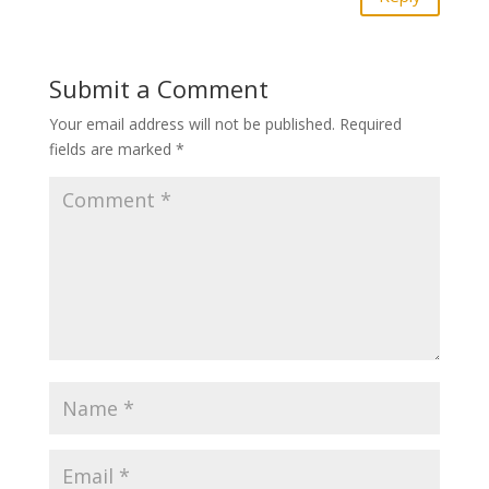
Submit a Comment
Your email address will not be published.
Required
fields are marked
*