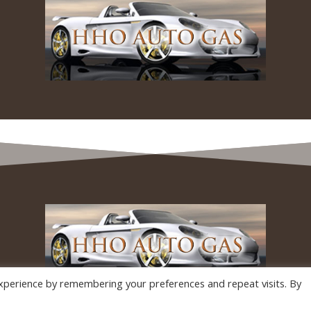
xperience by remembering your preferences and repeat visits. By