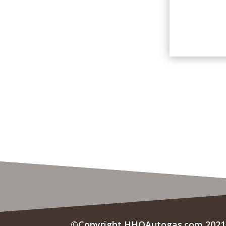
©Copyright HHOAutogas.com 2021