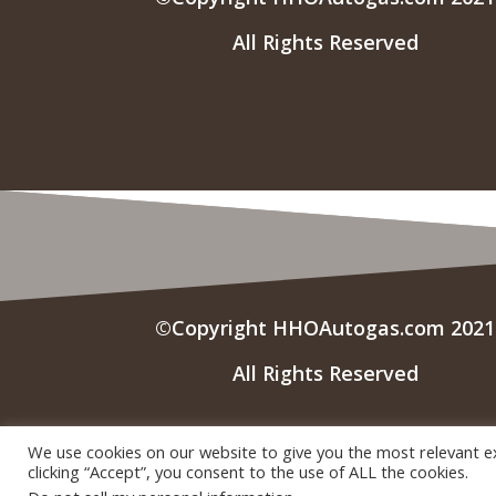
All Rights Reserved
©Copyright HHOAutogas.com 2021
All Rights Reserved
We use cookies on our website to give you the most relevant e
clicking “Accept”, you consent to the use of ALL the cookies.