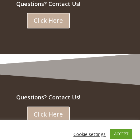
Questions? Contact Us!
Click Here
Questions? Contact Us!
Click Here
Cookie settings
ACCEPT