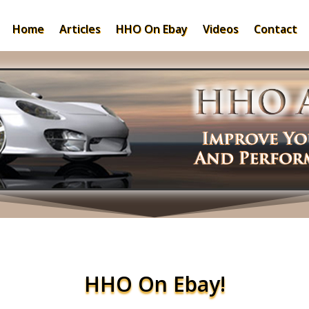
Home
Articles
HHO On Ebay
Videos
Contact
HHO On Ebay!