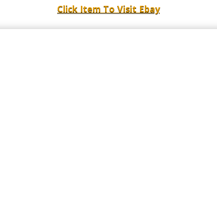
Click Item To Visit Ebay