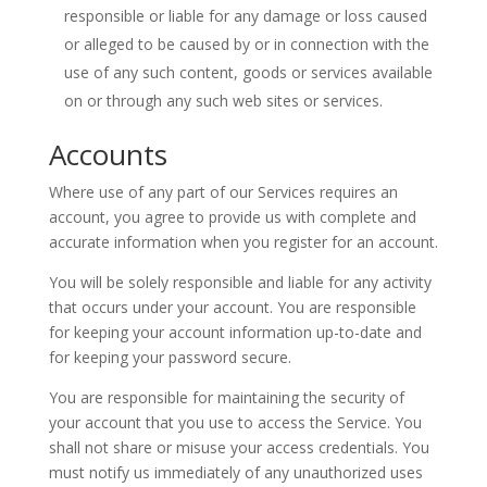
responsible or liable for any damage or loss caused
or alleged to be caused by or in connection with the
use of any such content, goods or services available
on or through any such web sites or services.
Accounts
Where use of any part of our Services requires an
account, you agree to provide us with complete and
accurate information when you register for an account.
You will be solely responsible and liable for any activity
that occurs under your account. You are responsible
for keeping your account information up-to-date and
for keeping your password secure.
You are responsible for maintaining the security of
your account that you use to access the Service. You
shall not share or misuse your access credentials. You
must notify us immediately of any unauthorized uses