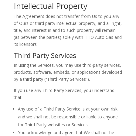
Intellectual Property
The Agreement does not transfer from Us to you any
of Ours or third party intellectual property, and all right,
title, and interest in and to such property will remain
(as between the parties) solely with HHO Auto Gas and
its licensors.
Third Party Services
In using the Services, you may use third-party services,
products, software, embeds, or applications developed
by a third party (“Third Party Services”).
If you use any Third Party Services, you understand
that:
Any use of a Third Party Service is at your own risk,
and we shall not be responsible or liable to anyone
for Third Party websites or Services.
You acknowledge and agree that We shall not be