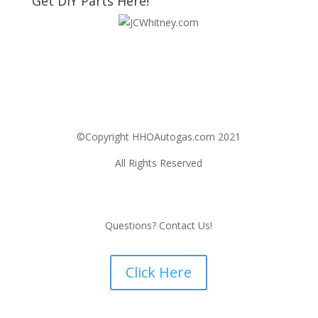
Get DIY Parts Here!
©Copyright HHOAutogas.com 2021
All Rights Reserved
Questions? Contact Us!
Click Here