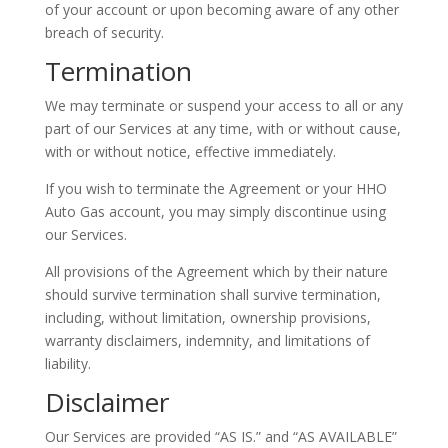
of your account or upon becoming aware of any other
breach of security.
Termination
We may terminate or suspend your access to all or any
part of our Services at any time, with or without cause,
with or without notice, effective immediately.
If you wish to terminate the Agreement or your HHO
Auto Gas account, you may simply discontinue using
our Services.
All provisions of the Agreement which by their nature
should survive termination shall survive termination,
including, without limitation, ownership provisions,
warranty disclaimers, indemnity, and limitations of
liability.
Disclaimer
Our Services are provided “AS IS.” and “AS AVAILABLE”