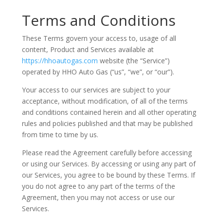
Terms and Conditions
These Terms govern your access to, usage of all
content, Product and Services available at
https://hhoautogas.com
website (the “Service”)
operated by HHO Auto Gas (“us”, “we”, or “our”).
Your access to our services are subject to your
acceptance, without modification, of all of the terms
and conditions contained herein and all other operating
rules and policies published and that may be published
from time to time by us.
Please read the Agreement carefully before accessing
or using our Services. By accessing or using any part of
our Services, you agree to be bound by these Terms. If
you do not agree to any part of the terms of the
Agreement, then you may not access or use our
Services.