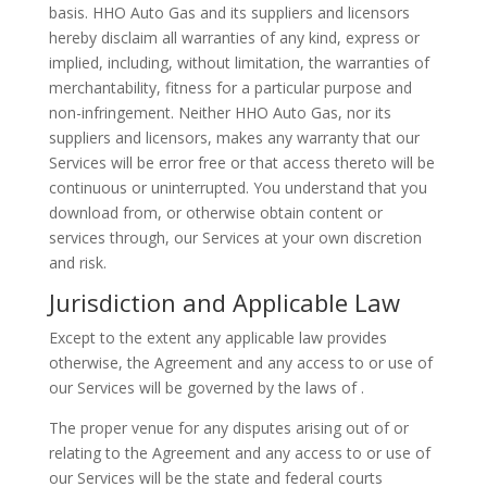
basis. HHO Auto Gas and its suppliers and licensors
hereby disclaim all warranties of any kind, express or
implied, including, without limitation, the warranties of
merchantability, fitness for a particular purpose and
non-infringement. Neither HHO Auto Gas, nor its
suppliers and licensors, makes any warranty that our
Services will be error free or that access thereto will be
continuous or uninterrupted. You understand that you
download from, or otherwise obtain content or
services through, our Services at your own discretion
and risk.
Jurisdiction and Applicable Law
Except to the extent any applicable law provides
otherwise, the Agreement and any access to or use of
our Services will be governed by the laws of .
The proper venue for any disputes arising out of or
relating to the Agreement and any access to or use of
our Services will be the state and federal courts