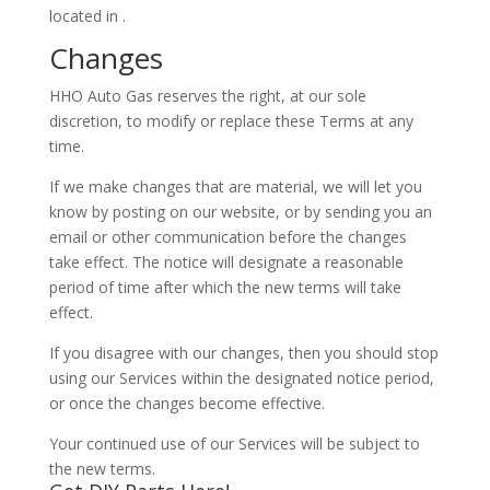
located in .
Changes
HHO Auto Gas reserves the right, at our sole
discretion, to modify or replace these Terms at any
time.
If we make changes that are material, we will let you
know by posting on our website, or by sending you an
email or other communication before the changes
take effect. The notice will designate a reasonable
period of time after which the new terms will take
effect.
If you disagree with our changes, then you should stop
using our Services within the designated notice period,
or once the changes become effective.
Your continued use of our Services will be subject to
the new terms.