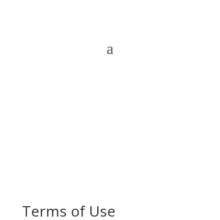
Terms of Use