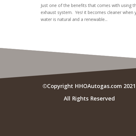
Just one of the benefits that comes with using 
exhaust system. Yes! it becomes cleaner when 
water is natural and a renewable...
©Copyright HHOAutogas.com 2021
All Rights Reserved