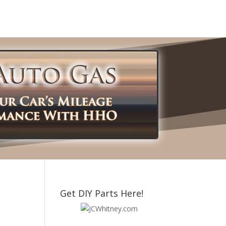
Get DIY Parts Here!