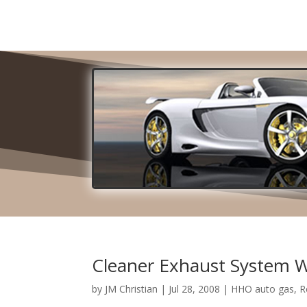
Cleaner Exhaust System 
by
JM Christian
|
Jul 28, 2008
|
HHO auto gas
,
R