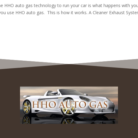
the HHO auto gas technology to run your car is what happens with yo
you use HHO auto gas. This is how it works. A Cleaner Exhaust Syst