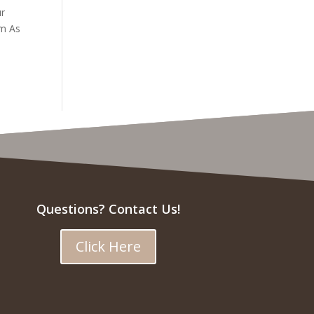
ur
em As
Questions? Contact Us!
Click Here