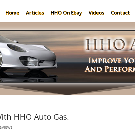
Home
Articles
HHO On Ebay
Videos
Contact
With HHO Auto Gas.
eviews